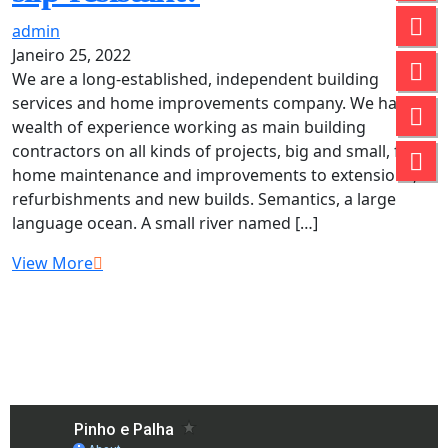
admin
Janeiro 25, 2022
We are a long-established, independent building
services and home improvements company. We have a
wealth of experience working as main building
contractors on all kinds of projects, big and small, from
home maintenance and improvements to extensions,
refurbishments and new builds. Semantics, a large
language ocean. A small river named […]
View More