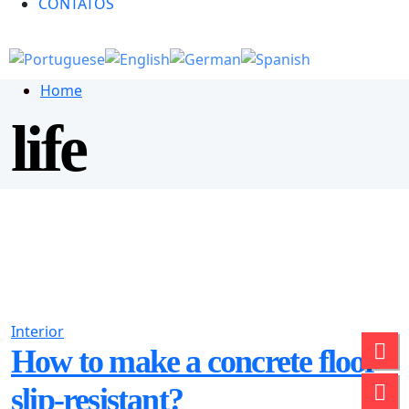
CONTATOS
Home
life
Interior
How to make a concrete floor
slip-resistant?