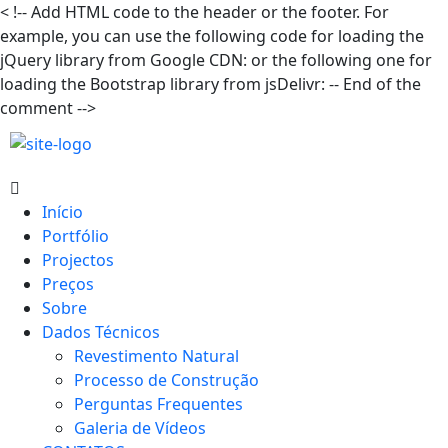
<
!-- Add HTML code to the header or the footer. For
example, you can use the following code for loading the
jQuery library from Google CDN:
or the following one for
loading the Bootstrap library from jsDelivr:
-- End of the
comment -->
Início
Portfólio
Projectos
Preços
Sobre
Dados Técnicos
Revestimento Natural
Processo de Construção
Perguntas Frequentes
Galeria de Vídeos